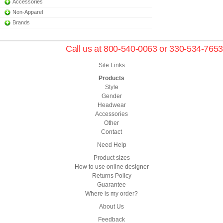
Accessories
Non-Apparel
Brands
Call us at 800-540-0063 or 330-534-7653
Site Links
Products
Style
Gender
Headwear
Accessories
Other
Contact
Need Help
Product sizes
How to use online designer
Returns Policy
Guarantee
Where is my order?
About Us
Feedback