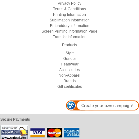
Privacy Policy
Terms & Conditions
Printing Information
Sublimation Information
Embroidery Information
Screen Printing Information Page
Transfer Information
Products
Style
Gender
Headwear
Accessories
Non-Apparel
Brands
Gift certificates
Create your own campaign!
Secure Payments