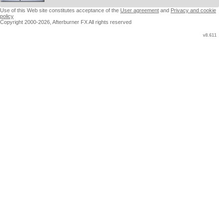
Use of this Web site constitutes acceptance of the
User agreement
and
Privacy and cookie
policy
Copyright 2000-2026, Afterburner FX All rights reserved
v8.611