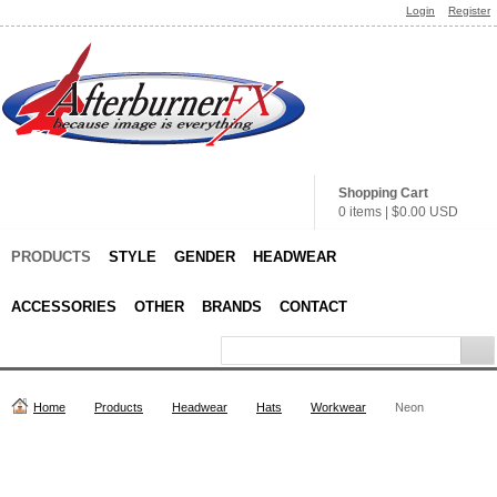
Login
Register
Shopping Cart
0 items
|
$0.00
USD
PRODUCTS
STYLE
GENDER
HEADWEAR
ACCESSORIES
OTHER
BRANDS
CONTACT
Home
Products
Headwear
Hats
Workwear
Neon