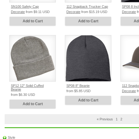
SN100 Safety Cap
112 Snapback Trucker Cap
SP08 8 Inc
Decorate
from
$9.11
USD
Decorate
from
$15.19
USD
Decorate
f
Add to Cart
Add to Cart
Ad
SP12 12" Solid Cuffed
SP08 8" Beanie
112 Snapb
Beanie
from
$5.85
USD
Decorate
f
from
$6.30
USD
Add to Cart
Ad
Add to Cart
« Previous
1
2
Style