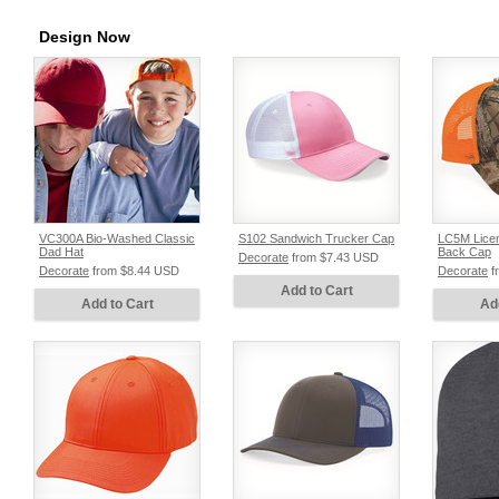
Design Now
VC300A Bio-Washed Classic
S102 Sandwich Trucker Cap
LC5M Lice
Dad Hat
Back Cap
Decorate
from
$7.43
USD
Decorate
from
$8.44
USD
Decorate
f
Add to Cart
Add to Cart
Ad