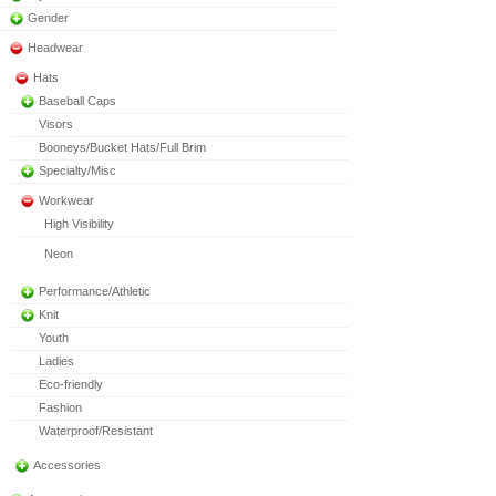
Gender
Headwear
Hats
Baseball Caps
Visors
Booneys/Bucket Hats/Full Brim
Specialty/Misc
Workwear
High Visibility
Neon
Performance/Athletic
Knit
Youth
Ladies
Eco-friendly
Fashion
Waterproof/Resistant
Accessories