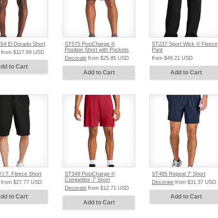
4 El Dorado Short
ST575 PosiCharge ®
ST237 Sport Wick ® Fleece
Position Short with Pockets
Pant
from
$117.99
USD
Decorate
from
$25.85
USD
from
$49.21
USD
dd to Cart
Add to Cart
Add to Cart
I.T. Fleece Short
ST349 PosiCharge ®
ST485 Repeat 7' Short
Competitor 7' Short
from
$27.77
USD
Decorate
from
$31.37
USD
Decorate
from
$12.71
USD
dd to Cart
Add to Cart
Add to Cart