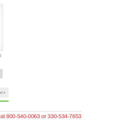
h
xt »
s at 800-540-0063 or 330-534-7653