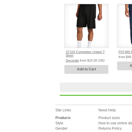
ST103 Competitor United 7'
PST485 R
Short
from
$48
Decorate
from
$19.28
USD
A
Add to Cart
Site Links
Need Help
Products
Product sizes
Style
How to use online d
Gender
Returns Policy