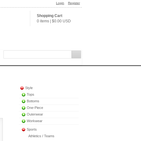
Login
Register
Shopping Cart
0 items
|
$0.00
USD
Style
Tops
Bottoms
One-Piece
Outerwear
Workwear
Sports
Athletics / Teams