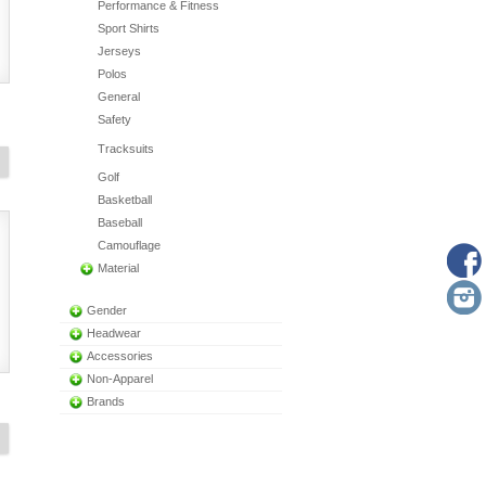
Performance & Fitness
Sport Shirts
Jerseys
Polos
General
Safety
Tracksuits
Golf
Basketball
Baseball
Camouflage
Material
Gender
Headwear
Accessories
Non-Apparel
Brands