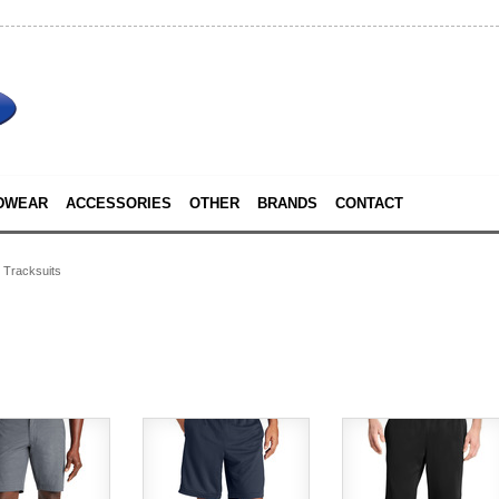
DWEAR
ACCESSORIES
OTHER
BRANDS
CONTACT
Tracksuits