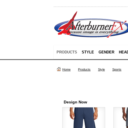
PRODUCTS
STYLE
GENDER
HEA
Home
Products
Style
Sports
Design Now