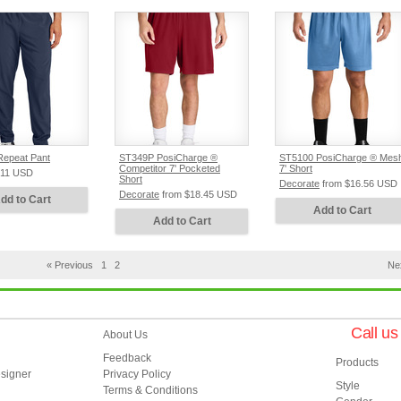
epeat Pant
ST349P PosiCharge ®
ST5100 PosiCharge ® Mes
Competitor 7' Pocketed
7' Short
.11
USD
Short
Decorate
from
$16.56
USD
Decorate
from
$18.45
USD
dd to Cart
Add to Cart
Add to Cart
« Previous
1
2
Ne
Call u
About Us
Feedback
Products
esigner
Privacy Policy
Style
Terms & Conditions