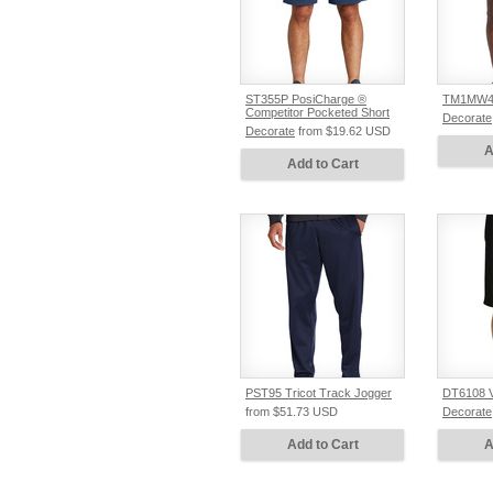
ST355P PosiCharge ®
TM1MW45
Competitor Pocketed Short
Decorate
Decorate
from
$19.62
USD
A
Add to Cart
PST95 Tricot Track Jogger
DT6108 V.
from
$51.73
USD
Decorate
Add to Cart
A