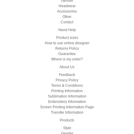
Gender
Headwear
Accessories
Other
Contact
Need Help
Product sizes
How to use online designer
Returns Policy
Guarantee
Where is my order?
About Us
Feedback
Privacy Policy
Terms & Conditions
Printing Information
Sublimation Information
Embroidery Information
Screen Printing Information Page
Transfer Information
Products
Style
Gender