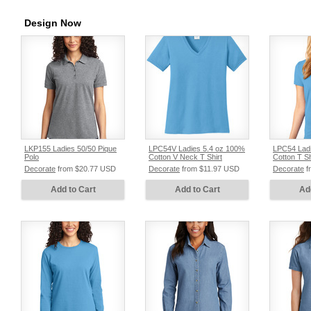
Design Now
LKP155 Ladies 50/50 Pique
LPC54V Ladies 5.4 oz 100%
LPC54 Ladi
Polo
Cotton V Neck T Shirt
Cotton T Sh
Decorate
from
$20.77
USD
Decorate
from
$11.97
USD
Decorate
f
Add to Cart
Add to Cart
Ad