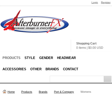
Login
Register
Shopping Cart
0 items
|
$0.00
USD
PRODUCTS
STYLE
GENDER
HEADWEAR
ACCESSORIES
OTHER
BRANDS
CONTACT
Home
Products
Brands
Port & Company
Womens