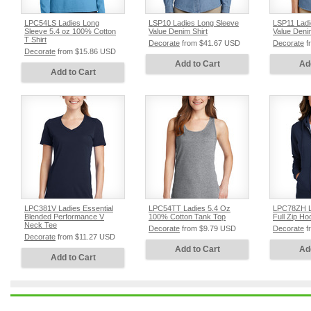
LPC54LS Ladies Long
LSP10 Ladies Long Sleeve
LSP11 Ladi
Sleeve 5.4 oz 100% Cotton
Value Denim Shirt
Value Denim
T Shirt
Decorate
from
$41.67
USD
Decorate
f
Decorate
from
$15.86
USD
Add to Cart
Ad
Add to Cart
LPC381V Ladies Essential
LPC54TT Ladies 5.4 Oz
LPC78ZH L
Blended Performance V
100% Cotton Tank Top
Full Zip Ho
Neck Tee
Decorate
from
$9.79
USD
Decorate
f
Decorate
from
$11.27
USD
Add to Cart
Ad
Add to Cart