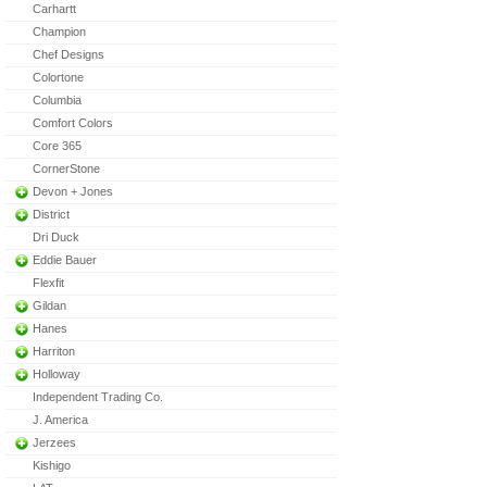
Carhartt
Champion
Chef Designs
Colortone
Columbia
Comfort Colors
Core 365
CornerStone
Devon + Jones
District
Dri Duck
Eddie Bauer
Flexfit
Gildan
Hanes
Harriton
Holloway
Independent Trading Co.
J. America
Jerzees
Kishigo