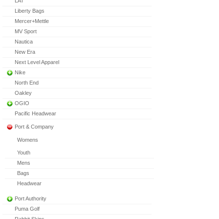
LAT
Liberty Bags
Mercer+Mettle
MV Sport
Nautica
New Era
Next Level Apparel
Nike
North End
Oakley
OGIO
Pacific Headwear
Port & Company
Womens
Youth
Mens
Bags
Headwear
Port Authority
Puma Golf
Rabbit Skins