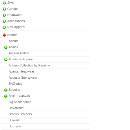
Style
Gender
Headwear
Accessories
Non-Apparel
Brands
Adams
Adidas
Alleson Athletic
American Apparel
Artisan Collection by Reprime
Atlantis Headwear
Augusta Sportswear
BAGedge
Bayside
Bella + Canvas
Big Accessories
Boxercraft
Brooks Brothers
Bulwark
Burnside