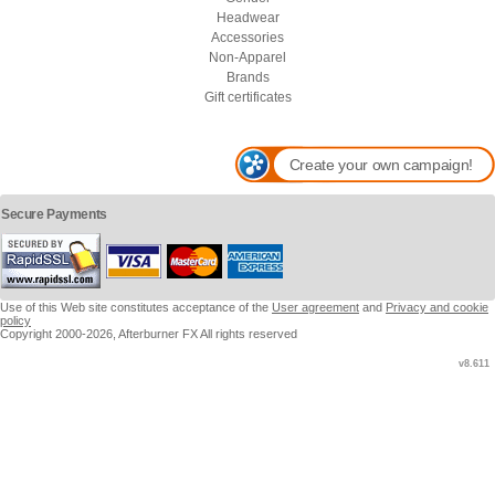
Headwear
Accessories
Non-Apparel
Brands
Gift certificates
Create your own campaign!
Secure Payments
Use of this Web site constitutes acceptance of the
User agreement
and
Privacy and cookie
policy
Copyright 2000-2026, Afterburner FX All rights reserved
v8.611