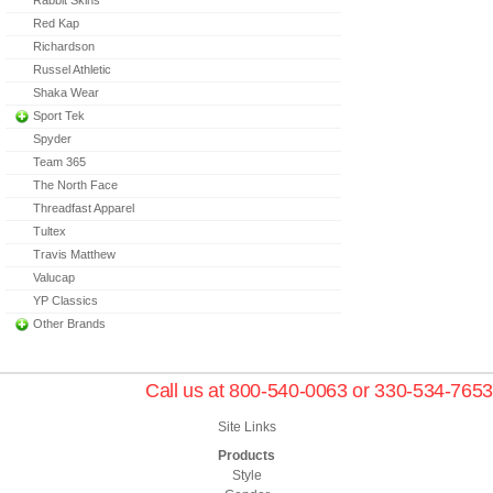
Red Kap
Richardson
Russel Athletic
Shaka Wear
Sport Tek
Spyder
Team 365
The North Face
Threadfast Apparel
Tultex
Travis Matthew
Valucap
YP Classics
Other Brands
Call us at 800-540-0063 or 330-534-7653
Site Links
Products
Style