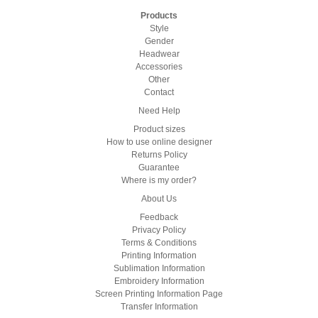
Products
Style
Gender
Headwear
Accessories
Other
Contact
Need Help
Product sizes
How to use online designer
Returns Policy
Guarantee
Where is my order?
About Us
Feedback
Privacy Policy
Terms & Conditions
Printing Information
Sublimation Information
Embroidery Information
Screen Printing Information Page
Transfer Information