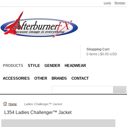
Login
Register
Shopping Cart
0 items
|
$0.00
USD
PRODUCTS
STYLE
GENDER
HEADWEAR
ACCESSORIES
OTHER
BRANDS
CONTACT
Home
Ladies Challenger™ Jacket
L354 Ladies Challenger™ Jacket