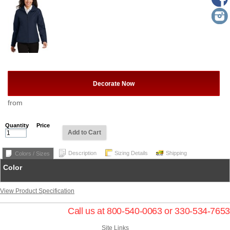
Decorate Now
from
Quantity
Price
Add to Cart
Description
Sizing Details
Shipping
Colors / Sizes
Color
View Product Specification
Call us at 800-540-0063 or 330-534-7653
Site Links