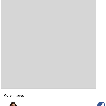
More Images