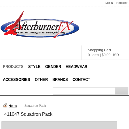
Login
Register
Shopping Cart
0 items
|
$0.00
USD
PRODUCTS
STYLE
GENDER
HEADWEAR
ACCESSORIES
OTHER
BRANDS
CONTACT
Home
Squadron Pack
411047 Squadron Pack