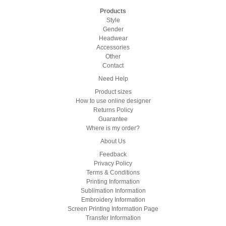
Products
Style
Gender
Headwear
Accessories
Other
Contact
Need Help
Product sizes
How to use online designer
Returns Policy
Guarantee
Where is my order?
About Us
Feedback
Privacy Policy
Terms & Conditions
Printing Information
Sublimation Information
Embroidery Information
Screen Printing Information Page
Transfer Information