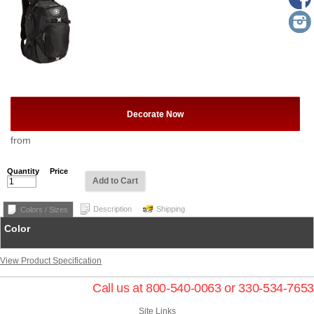
Decorate Now
from
Quantity
Price
Add to Cart
Description
Shipping
Colors / Sizes
Color
View Product Specification
Call us at 800-540-0063 or 330-534-7653
Site Links