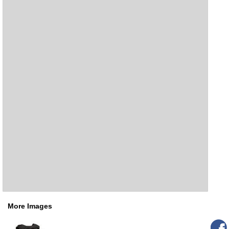
More Images