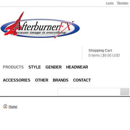
Login
Register
Shopping Cart
0 items
|
$0.00
USD
PRODUCTS
STYLE
GENDER
HEADWEAR
ACCESSORIES
OTHER
BRANDS
CONTACT
Home