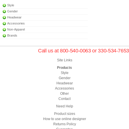
Style
Gender
Headwear
Accessories
Non-Apparel
Brands
Call us at 800-540-0063 or 330-534-7653
Site Links
Products
Style
Gender
Headwear
Accessories
Other
Contact
Need Help
Product sizes
How to use online designer
Returns Policy