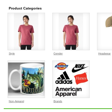
Product Categories
Style
Gender
Headwear
Non-Apparel
Brands