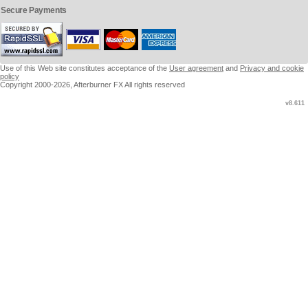
Secure Payments
Use of this Web site constitutes acceptance of the
User agreement
and
Privacy and cookie
policy
Copyright 2000-2026, Afterburner FX All rights reserved
v8.611