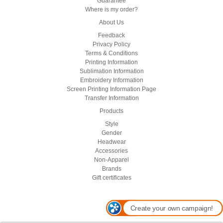
Guarantee
Where is my order?
About Us
Feedback
Privacy Policy
Terms & Conditions
Printing Information
Sublimation Information
Embroidery Information
Screen Printing Information Page
Transfer Information
Products
Style
Gender
Headwear
Accessories
Non-Apparel
Brands
Gift certificates
Create your own campaign!