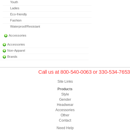
Youth
Ladies
Eco-friendly
Fashion
Waterproof/Resistant
Accessories
Accessories
Non-Apparel
Brands
Call us at 800-540-0063 or 330-534-7653
Site Links
Products
Style
Gender
Headwear
Accessories
Other
Contact
Need Help