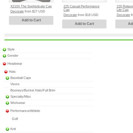
X210X The Sophisticate Cap
225 Casual Performance
220 Relax
Cap
Lite Cap
Decorate
from
$27
USD
Decorate
from
$18
USD
Decorate
f
Add to Cart
Add to Cart
Ad
Style
Gender
Headwear
Hats
Baseball Caps
Visors
Booneys/Bucket Hats/Full Brim
Specialty/Misc
Workwear
Performance/Athletic
Golf
Knit