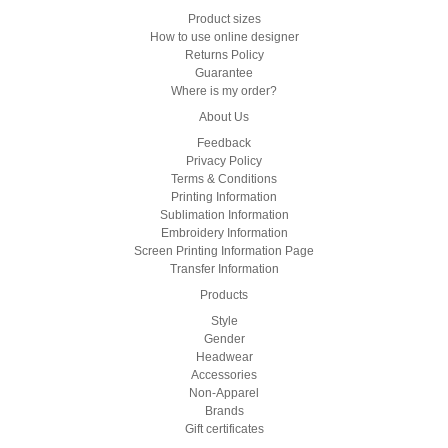
Product sizes
How to use online designer
Returns Policy
Guarantee
Where is my order?
About Us
Feedback
Privacy Policy
Terms & Conditions
Printing Information
Sublimation Information
Embroidery Information
Screen Printing Information Page
Transfer Information
Products
Style
Gender
Headwear
Accessories
Non-Apparel
Brands
Gift certificates