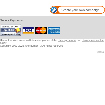
Create your own campaign!
Secure Payments
Use of this Web site constitutes acceptance of the
User agreement
and
Privacy and cookie
policy
Copyright 2000-2026, Afterburner FX All rights reserved
v8.611