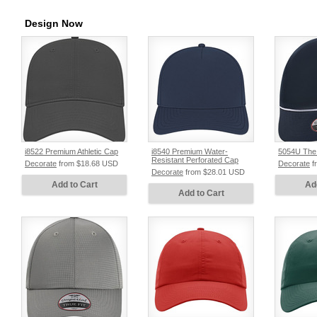
Design Now
i8522 Premium Athletic Cap
i8540 Premium Water-
5054U The
Resistant Perforated Cap
Decorate
from
$18.68
USD
Decorate
f
Decorate
from
$28.01
USD
Add to Cart
Ad
Add to Cart