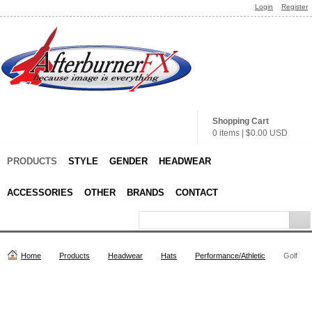
Login
Register
Shopping Cart
0 items
|
$0.00
USD
PRODUCTS
STYLE
GENDER
HEADWEAR
ACCESSORIES
OTHER
BRANDS
CONTACT
Home
Products
Headwear
Hats
Performance/Athletic
Golf