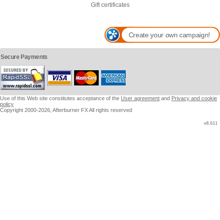
Gift certificates
Create your own campaign!
Secure Payments
Use of this Web site constitutes acceptance of the
User agreement
and
Privacy and cookie
policy
Copyright 2000-2026, Afterburner FX All rights reserved
v8.611