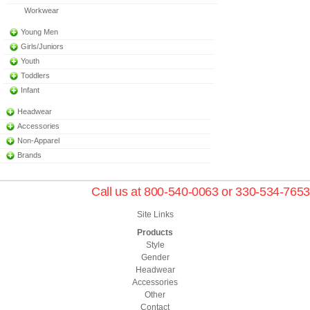
Workwear
Young Men
Girls/Juniors
Youth
Toddlers
Infant
Headwear
Accessories
Non-Apparel
Brands
Call us at 800-540-0063 or 330-534-7653
Site Links
Products
Style
Gender
Headwear
Accessories
Other
Contact