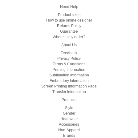
Need Help
Product sizes
How to use online designer
Returns Policy
Guarantee
Where is my order?
About Us
Feedback
Privacy Policy
Terms & Conditions
Printing Information
Sublimation Information
Embroidery Information
Screen Printing Information Page
Transfer Information
Products
Style
Gender
Headwear
Accessories
Non-Apparel
Brands