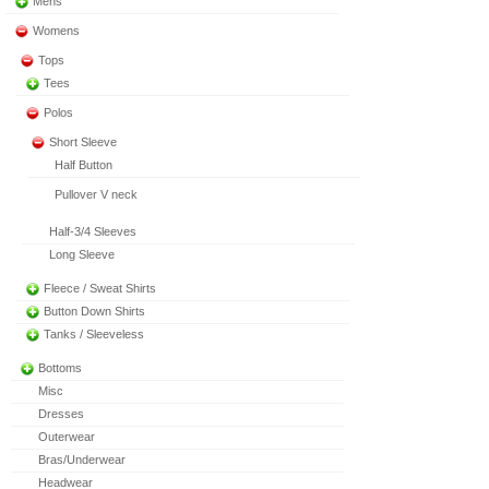
Mens
Womens
Tops
Tees
Polos
Short Sleeve
Half Button
Pullover V neck
Half-3/4 Sleeves
Long Sleeve
Fleece / Sweat Shirts
Button Down Shirts
Tanks / Sleeveless
Bottoms
Misc
Dresses
Outerwear
Bras/Underwear
Headwear