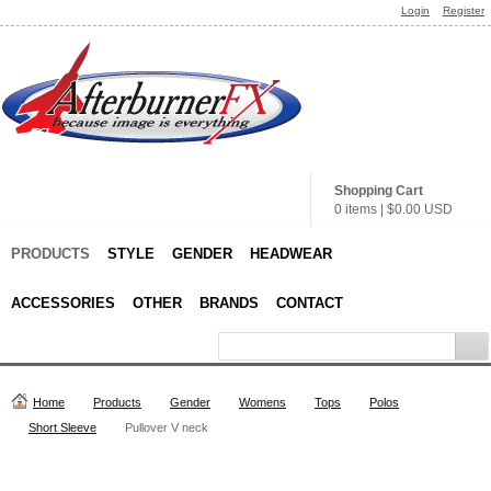
Login
Register
Shopping Cart
0 items
|
$0.00
USD
PRODUCTS
STYLE
GENDER
HEADWEAR
ACCESSORIES
OTHER
BRANDS
CONTACT
Home
Products
Gender
Womens
Tops
Polos
Short Sleeve
Pullover V neck