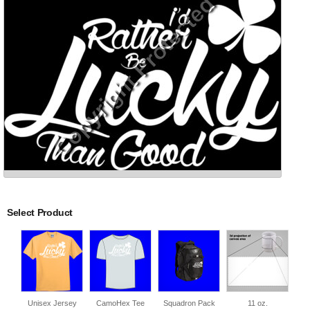
Select Product
Unisex Jersey
CamoHex Tee
Squadron Pack
11 oz.