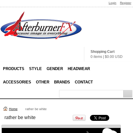
Login
Register
11 oz. Two-Tone
Rhinocoat Mug
Sublimation from
$13.68
USD
Shopping Cart
0 items
|
$0.00
USD
PRODUCTS
STYLE
GENDER
HEADWEAR
11 oz. Premium
11 oz. Black
ACCESSORIES
OTHER
BRANDS
CONTACT
Thailand Mug
Rhinocoat Mug
Sublimation from
Sublimation from
$10.37
USD
$17.88
USD
Home
rather be white
view all customizable products
rather be white