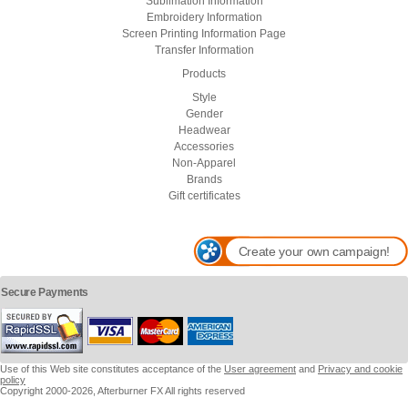
Sublimation Information
Embroidery Information
Screen Printing Information Page
Transfer Information
Products
Style
Gender
Headwear
Accessories
Non-Apparel
Brands
Gift certificates
Create your own campaign!
Secure Payments
Use of this Web site constitutes acceptance of the
User agreement
and
Privacy and cookie
policy
Copyright 2000-2026, Afterburner FX All rights reserved