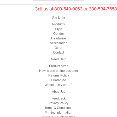
Call us at 800-540-0063 or 330-534-7653
Site Links
Products
Style
Gender
Headwear
Accessories
Other
Contact
Need Help
Product sizes
How to use online designer
Returns Policy
Guarantee
Where is my order?
About Us
Feedback
Privacy Policy
Terms & Conditions
Printing Information