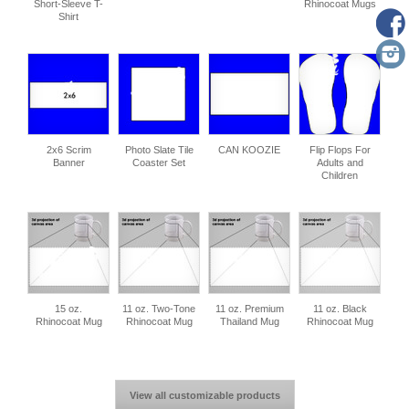
Short-Sleeve T-
Rhinocoat Mugs
Shirt
2x6 Scrim
Photo Slate Tile
CAN KOOZIE
Flip Flops For
Banner
Coaster Set
Adults and
Children
15 oz.
11 oz. Two-Tone
11 oz. Premium
11 oz. Black
Rhinocoat Mug
Rhinocoat Mug
Thailand Mug
Rhinocoat Mug
View all customizable products