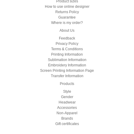
Product sizes
How to use online designer
Returns Policy
Guarantee
Where is my order?
About Us
Feedback
Privacy Policy
Terms & Conditions
Printing Information
Sublimation Information
Embroidery Information
Screen Printing Information Page
Transfer Information
Products
Style
Gender
Headwear
Accessories
Non-Apparel
Brands
Gift certificates