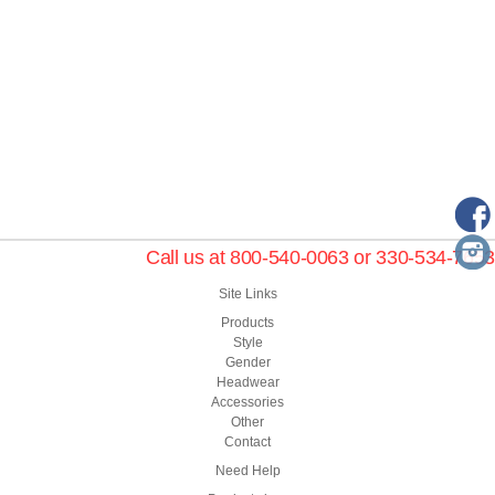
Call us at 800-540-0063 or 330-534-7653
Site Links
Products
Style
Gender
Headwear
Accessories
Other
Contact
Need Help