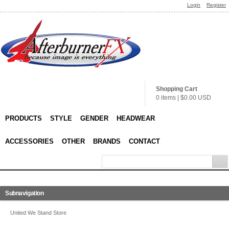
Login
Register
Shopping Cart
0 items
|
$0.00
USD
PRODUCTS
STYLE
GENDER
HEADWEAR
ACCESSORIES
OTHER
BRANDS
CONTACT
Subnavigation
United We Stand Store