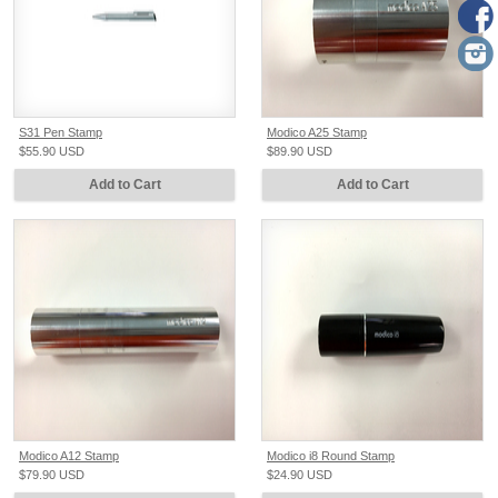
S31 Pen Stamp
Modico A25 Stamp
$55.90
USD
$89.90
USD
Add to Cart
Add to Cart
Modico A12 Stamp
Modico i8 Round Stamp
$79.90
USD
$24.90
USD