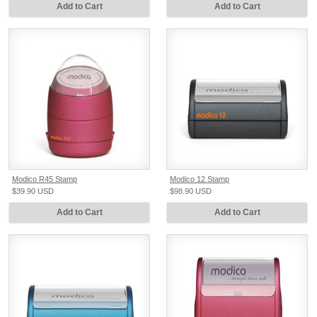
Add to Cart
Add to Cart
Modico R45 Stamp
Modico 12 Stamp
$39.90
USD
$98.90
USD
Add to Cart
Add to Cart