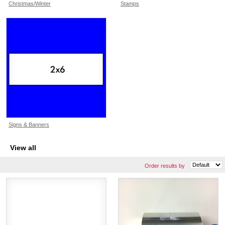
Christmas/Winter
Stamps
Signs & Banners
View all
Order results by