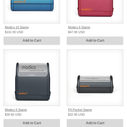
Modico 10 Stamp
Modico 6 Stamp
$101.90
USD
$47.90
USD
Add to Cart
Add to Cart
Modico 5 Stamp
P4 Pocket Stamp
$39.90
USD
$32.90
USD
Add to Cart
Add to Cart