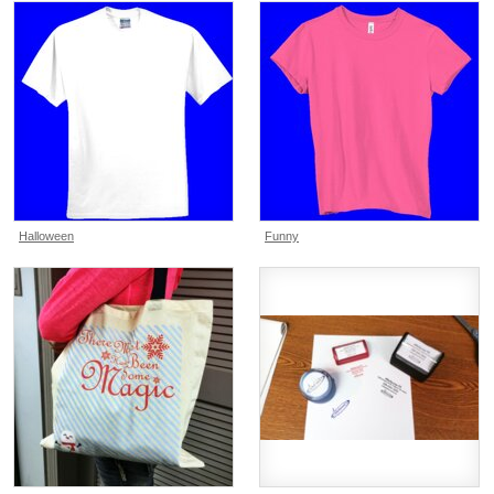
Halloween
Funny