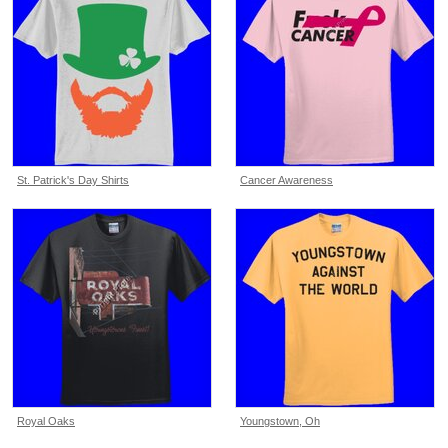
St. Patrick's Day Shirts
Cancer Awareness
Royal Oaks
Youngstown, Oh