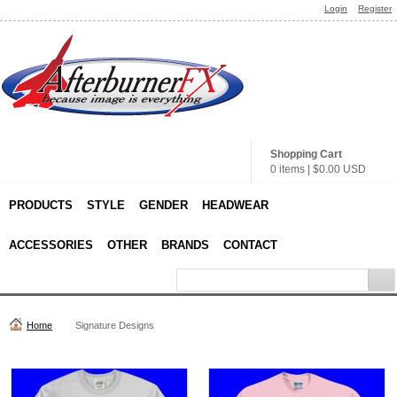
Login
Register
Shopping Cart
0 items
|
$0.00
USD
PRODUCTS
STYLE
GENDER
HEADWEAR
ACCESSORIES
OTHER
BRANDS
CONTACT
Home
Signature Designs
Product Categories