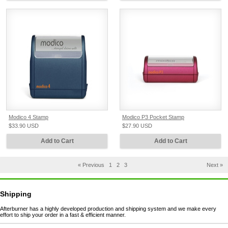
Modico 4 Stamp
Modico P3 Pocket Stamp
$33.90
USD
$27.90
USD
Add to Cart
Add to Cart
« Previous
1
2
3
Next »
Shipping
Afterburner has a highly developed production and shipping system and we make every
effort to ship your order in a fast & efficient manner.