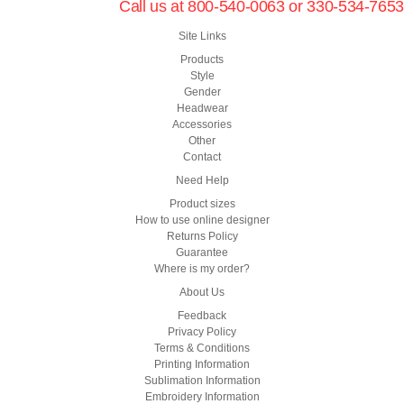
Call us at 800-540-0063 or 330-534-7653
Site Links
Products
Style
Gender
Headwear
Accessories
Other
Contact
Need Help
Product sizes
How to use online designer
Returns Policy
Guarantee
Where is my order?
About Us
Feedback
Privacy Policy
Terms & Conditions
Printing Information
Sublimation Information
Embroidery Information