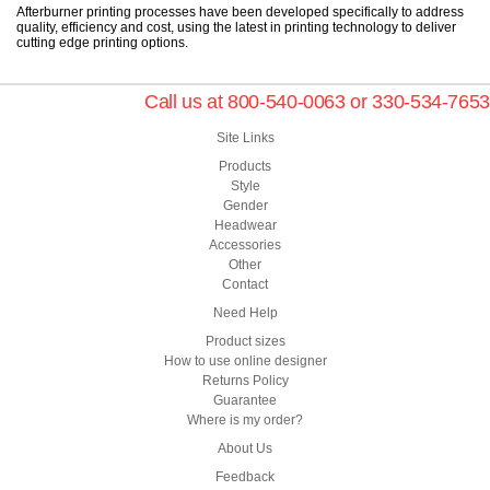
Afterburner printing processes have been developed specifically to address
quality, efficiency and cost, using the latest in printing technology to deliver
cutting edge printing options.
Call us at 800-540-0063 or 330-534-7653
Site Links
Products
Style
Gender
Headwear
Accessories
Other
Contact
Need Help
Product sizes
How to use online designer
Returns Policy
Guarantee
Where is my order?
About Us
Feedback