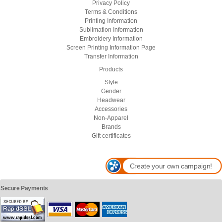
Privacy Policy
Terms & Conditions
Printing Information
Sublimation Information
Embroidery Information
Screen Printing Information Page
Transfer Information
Products
Style
Gender
Headwear
Accessories
Non-Apparel
Brands
Gift certificates
Create your own campaign!
Secure Payments