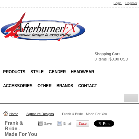
Login
Register
Shopping Cart
0 items
|
$0.00
USD
PRODUCTS
STYLE
GENDER
HEADWEAR
ACCESSORIES
OTHER
BRANDS
CONTACT
Home
Signature Designs
Frank & Bride - Made For You
Frank &
Save
Email
Bride -
Made For You