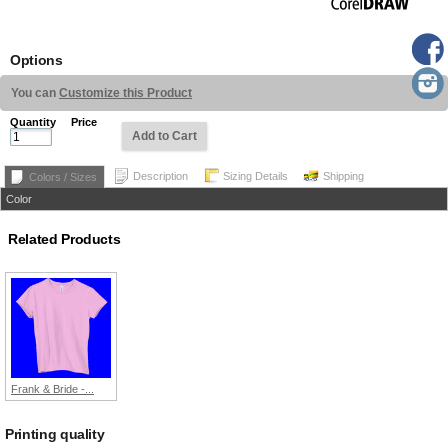
Options
You can
Customize this Product
Quantity
Price
Add to Cart
Description
Sizing Details
Shipping
Colors / Sizes
Color
Related Products
Frank & Bride -...
Printing quality