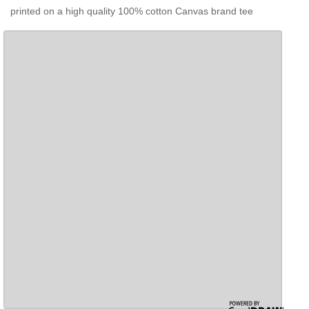
printed on a high quality 100% cotton Canvas brand tee