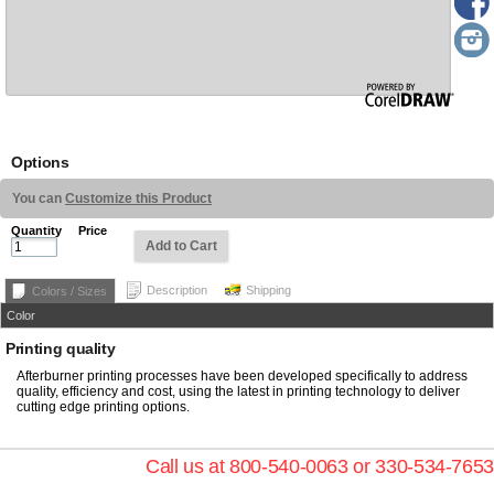
Options
You can
Customize this Product
Quantity
Price
Add to Cart
Description
Shipping
Colors / Sizes
Color
Printing quality
Afterburner printing processes have been developed specifically to address
quality, efficiency and cost, using the latest in printing technology to deliver
cutting edge printing options.
Call us at 800-540-0063 or 330-534-7653