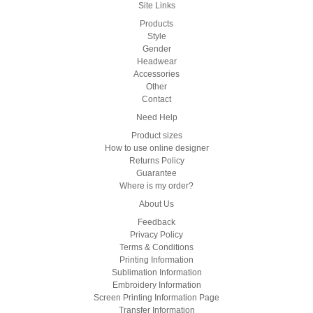
Site Links
Products
Style
Gender
Headwear
Accessories
Other
Contact
Need Help
Product sizes
How to use online designer
Returns Policy
Guarantee
Where is my order?
About Us
Feedback
Privacy Policy
Terms & Conditions
Printing Information
Sublimation Information
Embroidery Information
Screen Printing Information Page
Transfer Information