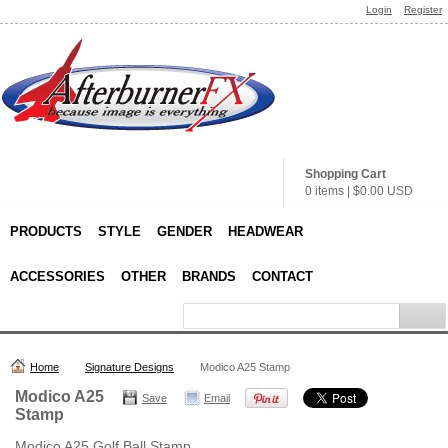
Login
Register
Shopping Cart
0 items
|
$0.00
USD
PRODUCTS
STYLE
GENDER
HEADWEAR
ACCESSORIES
OTHER
BRANDS
CONTACT
Home
Signature Designs
Modico A25 Stamp
Modico A25
Save
Email
Stamp
Modico A25 Golf Ball Stamp