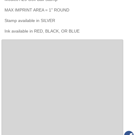
MAX IMPRINT AREA = 1" ROUND
Stamp available in SILVER
Ink available in RED, BLACK, OR BLUE