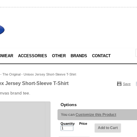
DWEAR
ACCESSORIES
OTHER
BRANDS
CONTACT
 The Original - Unisex Jersey Short-Sleeve T-Shirt
ex Jersey Short-Sleeve T-Shirt
Save
anvas brand tee.
Options
You can
Customize this Product
Quantity
Price
Add to Cart