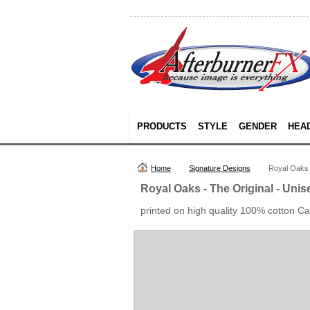
PRODUCTS
STYLE
GENDER
HEA
Home
Signature Designs
Royal Oaks -
Royal Oaks - The Original - Unis
printed on high quality 100% cotton C