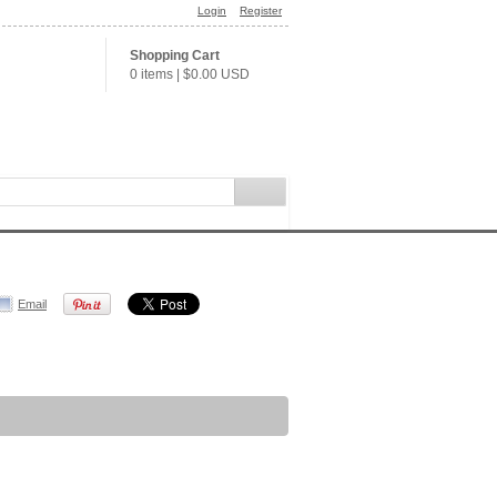
Login
Register
Shopping Cart
0 items
|
$0.00
USD
Email