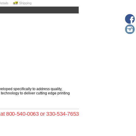
Details
Shipping
loped specifically to address quality,
ng technology to deliver cutting edge printing
s at 800-540-0063 or 330-534-7653