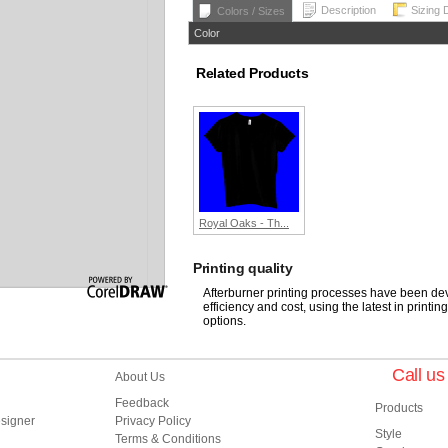
Description
Sizing 
Colors / Sizes
Color
Related Products
Royal Oaks - Th...
Printing quality
Afterburner printing processes have been deve
efficiency and cost, using the latest in printi
options.
Call u
About Us
Feedback
Products
esigner
Privacy Policy
Style
Terms & Conditions