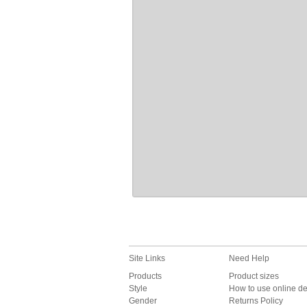
Site Links
Need Help
Products
Product sizes
Style
How to use online d
Gender
Returns Policy